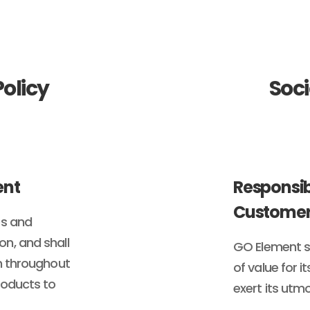
olicy
Soci
ent
Responsib
Customer
es and
n, and shall
GO Element sh
on throughout
of value for 
roducts to
exert its utmo