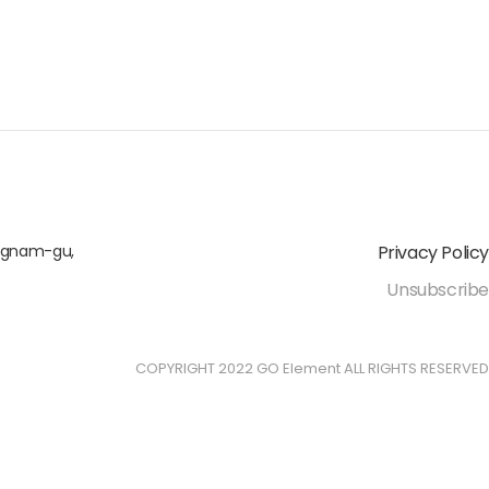
angnam-gu,
Privacy Policy
Unsubscribe
COPYRIGHT 2022 GO Element ALL RIGHTS RESERVED