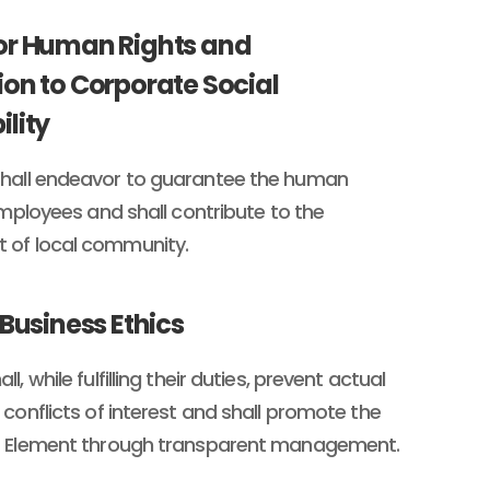
or Human Rights and
ion to Corporate Social
ility
hall endeavor to guarantee the human
 employees and shall contribute to the
of local community.
 Business Ethics
l, while fulfilling their duties, prevent actual
 conflicts of interest and shall promote the
O Element through transparent management.