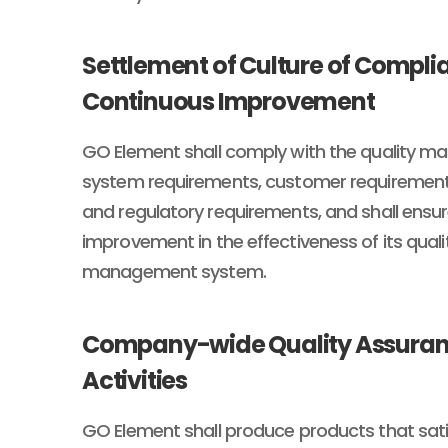
Settlement of Culture of Compl
Continuous Improvement
GO Element shall comply with the quality 
system requirements, customer requirements
and regulatory requirements, and shall ensu
improvement in the effectiveness of its quali
management system.
Company-wide Quality Assura
Activities
GO Element shall produce products that sati