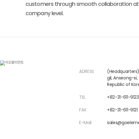
customers through smooth collaboration at
company level.
ADRESS
(Headquarters
gil, Anseong-si
Republic of Kor
TEL
+82-31-611-9123
FAX
+82-31-611-9121
E-Mail
sales@goeleme