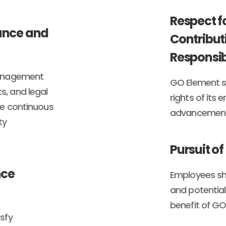
Respect f
iance and
Contribut
Responsib
management
GO Element s
, and legal
rights of its
re continuous
advancement 
ty
Pursuit of
nce
Employees shal
and potential
benefit of G
sfy