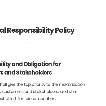
al Responsibility Policy
ility and Obligation for
s and Stakeholders
all give the top priority to the maximization
its customers and stakeholders, and shall
st effort for fair competition.