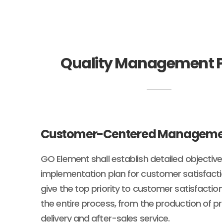
Quality Management P
Customer-Centered Managem
GO Element shall establish detailed objectiv
implementation plan for customer satisfactio
give the top priority to customer satisfacti
the entire process, from the production of p
delivery and after-sales service.