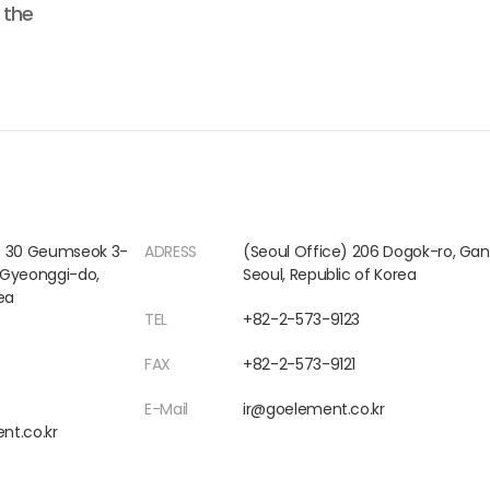
 the
) 30 Geumseok 3-
ADRESS
(Seoul Office) 206 Dogok-ro, G
, Gyeonggi-do,
Seoul, Republic of Korea
ea
TEL
+82-2-573-9123
FAX
+82-2-573-9121
E-Mail
ir@goelement.co.kr
nt.co.kr