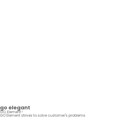
BUSINESS
IR·PR
KR
EN
go elegant
GO, Element !
GO Element strives to solve
customer's problems.