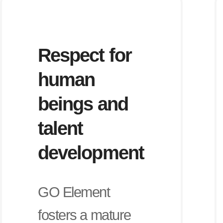
Respect for
human
beings and
talent
development
GO Element
fosters a mature