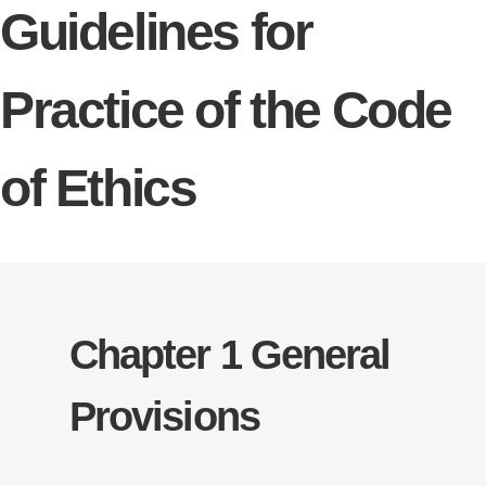
Guidelines for
Practice of the Code
of Ethics
Chapter 1 General
Provisions