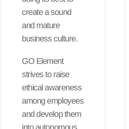
create a sound
and mature
business culture.
GO Element
strives to raise
ethical awareness
among employees
and develop them
into autonomous