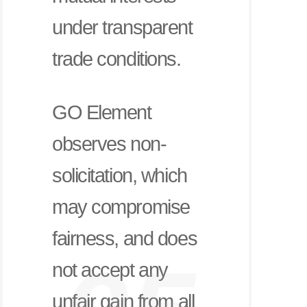
under transparent
trade conditions.
GO Element
observes non-
solicitation, which
may compromise
fairness, and does
not accept any
unfair gain from all