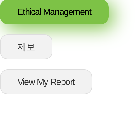
Ethical Management
제보
View My Report