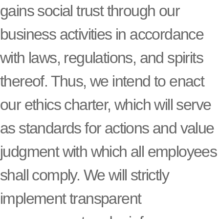
gains social trust through our
business activities in accordance
with laws, regulations, and spirits
thereof. Thus, we intend to enact
our ethics charter, which will serve
as standards for actions and value
judgment with which all employees
shall comply. We will strictly
implement transparent