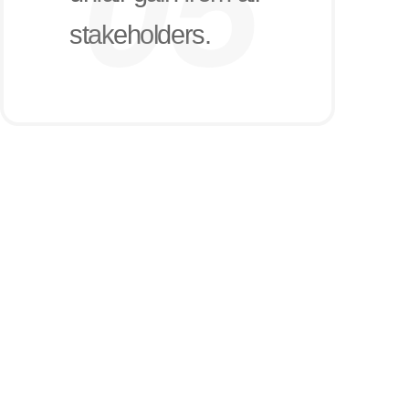
stakeholders.