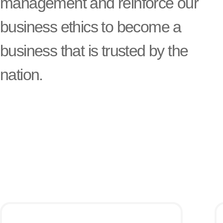
management and reinforce our
business ethics to become a
business that is trusted by the
nation.