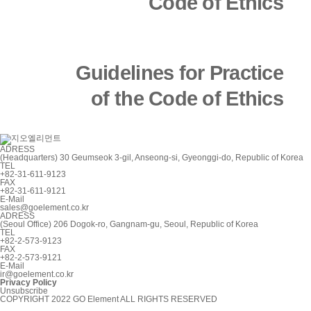
Code of Ethics
Article 3 (Definitions)
Guidelines for Practice
of the Code of Ethics
The terms used in these
Guidelines are defined as
ADRESS
follows.
(Headquarters) 30 Geumseok 3-gil, Anseong-si, Gyeonggi-do, Republic of Korea
TEL
+82-31-611-9123
FAX
+82-31-611-9121
E-Mail
1.
The term “employee”
sales@goelement.co.kr
ADRESS
(Seoul Office) 206 Dogok-ro, Gangnam-gu, Seoul, Republic of Korea
means an employee who
TEL
+82-2-573-9123
FAX
+82-2-573-9121
is employed under the
E-Mail
ir@goelement.co.kr
Privacy Policy
Unsubscribe
rules of employment.
COPYRIGHT 2022 GO Element ALL RIGHTS RESERVED