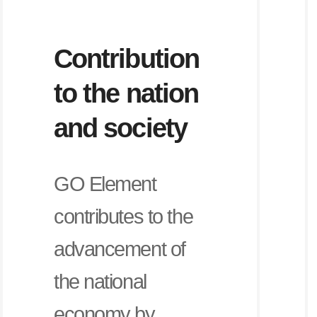
Contribution
to the nation
and society
GO Element
contributes to the
advancement of
the national
economy by