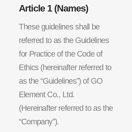
Article 1 (Names)
These guidelines shall be
referred to as the Guidelines
for Practice of the Code of
Ethics (hereinafter referred to
as the “Guidelines”) of GO
Element Co., Ltd.
(Hereinafter referred to as the
“Company”).