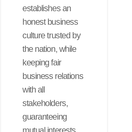
establishes an
honest business
culture trusted by
the nation, while
keeping fair
business relations
with all
stakeholders,
guaranteeing
mutual interests