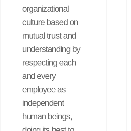
organizational
culture based on
mutual trust and
understanding by
respecting each
and every
employee as
independent
human beings,
doing its best to