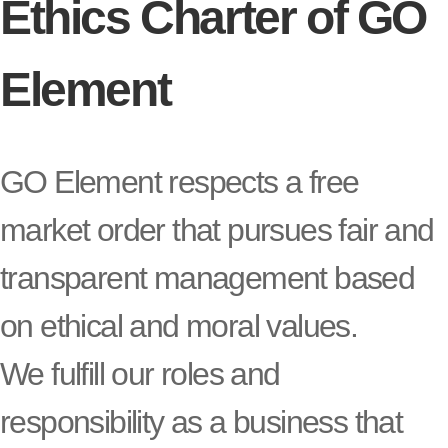
Ethics Charter of GO
Element
GO Element respects a free
market order that pursues fair and
transparent management based
on ethical and moral values.
We fulfill our roles and
responsibility as a business that