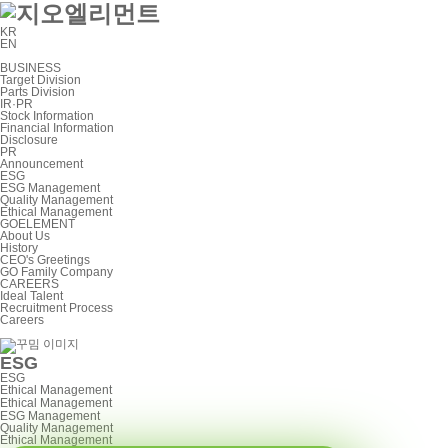
KR
EN
BUSINESS
Target Division
Parts Division
IR·PR
Stock Information
Financial Information
Disclosure
PR
Announcement
ESG
ESG Management
Quality Management
Ethical Management
GOELEMENT
About Us
History
CEO's Greetings
GO Family Company
CAREERS
Ideal Talent
Recruitment Process
Careers
ESG
ESG
Ethical Management
Ethical Management
ESG Management
Quality Management
Ethical Management