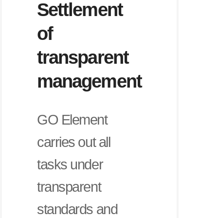
Settlement
of
transparent
management
GO Element
carries out all
tasks under
transparent
standards and