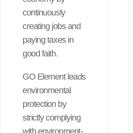
continuously
creating jobs and
paying taxes in
good faith.
GO Element leads
environmental
protection by
strictly complying
with environment-