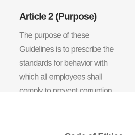
Article 2 (Purpose)
The purpose of these
Guidelines is to prescribe the
standards for behavior with
which all employees shall
comply to prevent corruption
within the Company and
create a transparent working
environment.