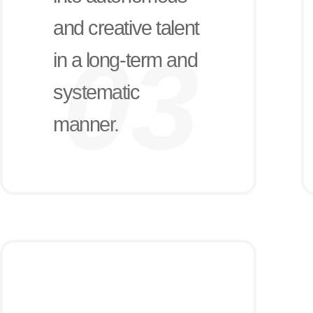
and creative talent
in a long-term and
systematic
manner.