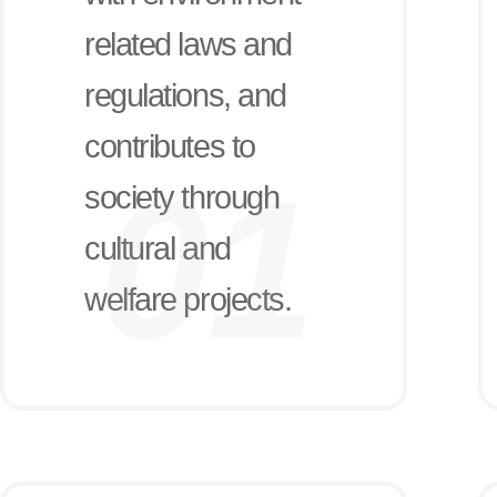
related laws and
regulations, and
contributes to
society through
cultural and
welfare projects.